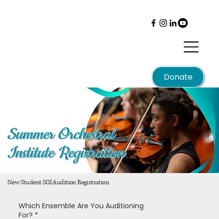
Menu
Donate
Summer Orchestral
Institute Registration
New Student SOI Audition Registration
Which Ensemble Are You Auditioning
For?
*