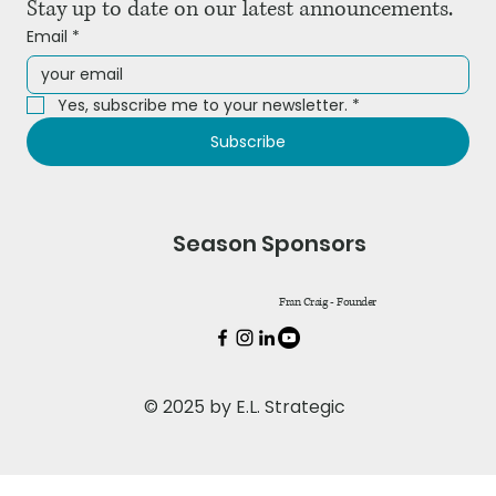
Stay up to date on our latest announcements.
Email
*
Yes, subscribe me to your newsletter.
*
Subscribe
Season Sponsors
Fran Craig - Founder
© 2025 by E.L. Strategic