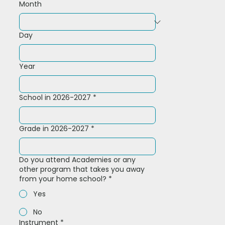
Month
Day
Year
School in 2026-2027
*
Grade in 2026-2027
*
Do you attend Academies or any
other program that takes you away
from your home school?
*
Yes
No
Instrument
*