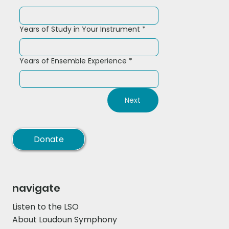
Years of Study in Your Instrument
*
Years of Ensemble Experience
*
Next
Donate
navigate
Listen to the LSO
About Loudoun Symphony