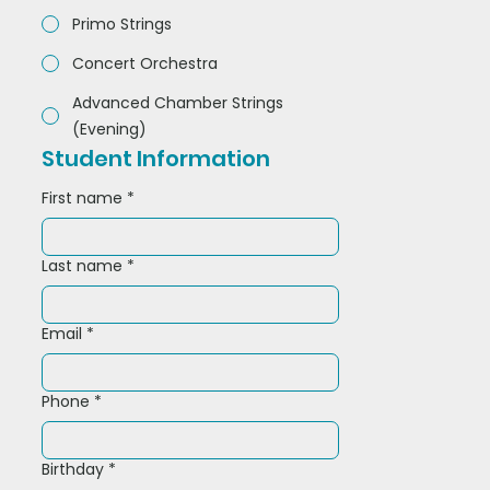
Primo Strings
Concert Orchestra
Advanced Chamber Strings
(Evening)
Student Information
First name
*
Last name
*
Email
*
Phone
*
Birthday
*