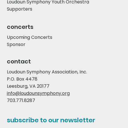
Loudoun Symphony Youth Orchestra
Supporters
concerts
Upcoming Concerts
Sponsor
contact
Loudoun Symphony Association, Inc.
P.O. Box 4478
Leesburg, VA 20177
info@loudounsymphony.org
703.771.8287
subscribe to our newsletter