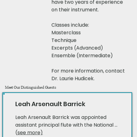
have two years of experience
on their instrument.
Classes include:
Masterclass
Technique
Excerpts (Advanced)
Ensemble (Intermediate)
For more information, contact
Dr. Laurie Hudicek
.
Meet Our Distinguished Guests​​
Leah Arsenault Barrick
Leah Arsenault Barrick was appointed
assistant principal flute with the National ...
(
see more)