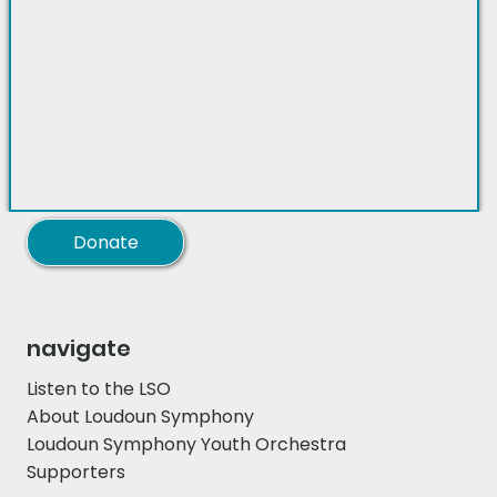
Donate
navigate
Listen to the LSO
About Loudoun Symphony
Loudoun Symphony Youth Orchestra
Supporters