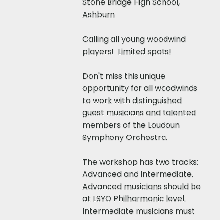
Stone Bridge High School,
Ashburn​
​​Calling all young woodwind
players! Limited spots!
Don't miss this unique
opportunity for all woodwinds
to work with distinguished
guest musicians and talented
members of the Loudoun
Symphony Orchestra.
The workshop has two tracks:
Advanced and Intermediate.
Advanced musicians should be
at LSYO Philharmonic level.
Intermediate musicians must