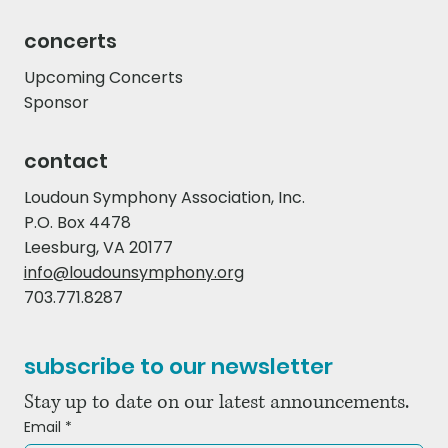
concerts
Upcoming Concerts
Sponsor
contact
Loudoun Symphony Association, Inc.
P.O. Box 4478
Leesburg, VA 20177
info@loudounsymphony.org
703.771.8287
subscribe to our newsletter
Stay up to date on our latest announcements.
Email
*