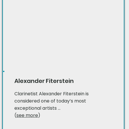
Alexander Fiterstein
Clarinetist Alexander Fiterstein is
considered one of today’s most
exceptional artists ...
(
see more
)