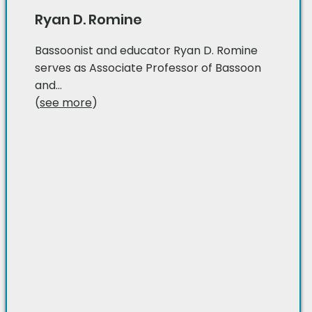
Ryan D. Romine
Bassoonist and educator Ryan D. Romine
serves as Associate Professor of Bassoon
and...
(
see more
)