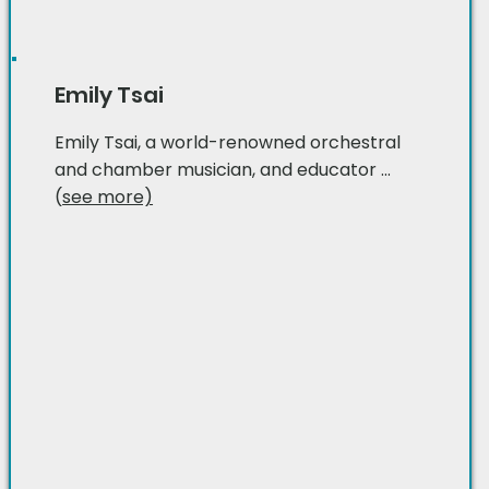
Emily Tsai
Emily Tsai, a world-renowned orchestral
and chamber musician, and educator ...
(
see more)