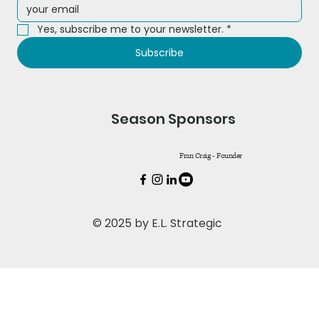
Yes, subscribe me to your newsletter.
*
Subscribe
Season Sponsors
Fran Craig - Founder
© 2025 by E.L. Strategic