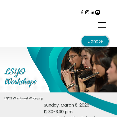
Menu
Donate
LSYO
Workshops
LSYO Woodwind Workshop
Sunday, March 8, 2026
12:30-3:30 p.m.