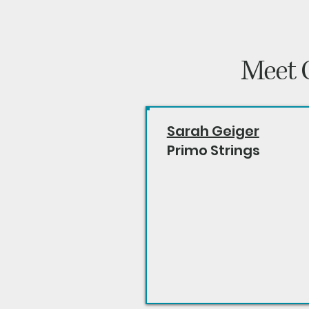
Meet 
Sarah Geiger
Primo Strings