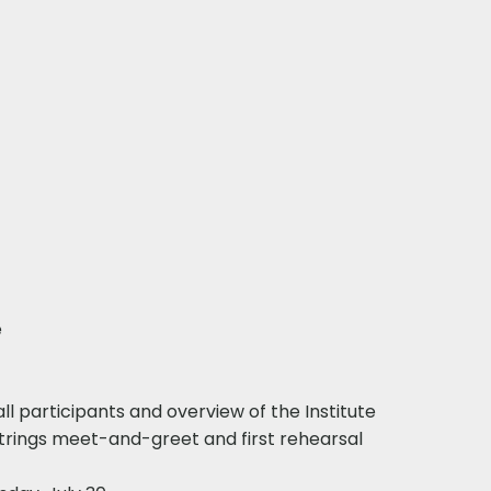
​
ll participants and overview of the Institute
Strings meet-and-greet and first rehearsal​