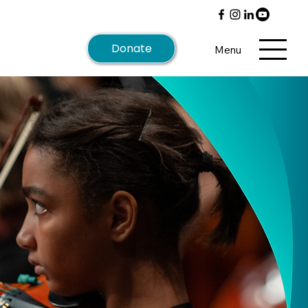
Donate
Menu