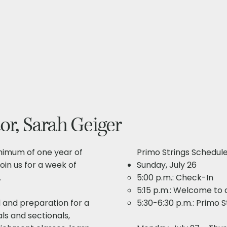
or, Sarah Geiger
inimum of one year of
Primo Strings Schedule
oin us for a week of
Sunday, July 26
.
5:00 p.m.: Check-In
5:15 p.m.: Welcome to a
 and preparation for a
5:30-6:30 p.m.: Primo 
als and sectionals,