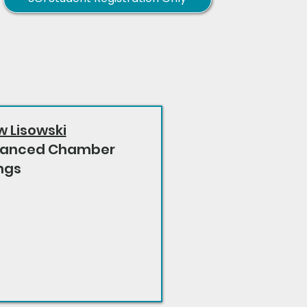
w Lisowski
anced Chamber
ngs