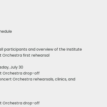
edule​
ll participants and overview of the Institute
 Orchestra first rehearsal​
sday, July 30
rt Orchestra drop-off
Concert Orchestra rehearsals, clinics, and
rt Orchestra drop-off