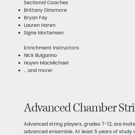
Sectional Coaches​
Brittany Dinsmore
Bryan Fay
Lauren Haren
Signe Mortensen
Enrichment Instructors​
Nick Bulgarino
Huyen MacMichael
... and more!
Advanced Chamber Strin
Advanced string players, grades 7-12, are invite
advanced ensemble. At least 5 years of study 