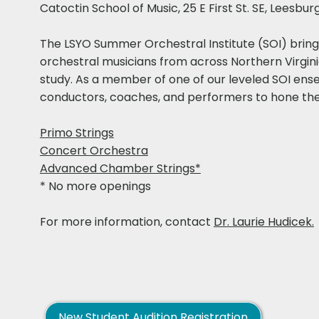
Catoctin School of Music, 25 E First St. SE, Leesbur
​​The LSYO Summer Orchestral Institute (SOI) bri
orchestral musicians from across Northern Virgin
study. As a member of one of our leveled SOI ense
conductors, coaches, and performers to hone their 
Primo Strings
Concert Orchestra
Advanced Chamber Strings*
* No more openings
For more information, contact
Dr. Laurie Hudicek
.
New Student Audition Registration