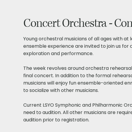
Concert Orchestra - Co
Young orchestral musicians of all ages with at 
ensemble experience are invited to join us for
exploration and performance.
The week revolves around orchestra rehearsal
final concert. In addition to the formal rehears
musicians will enjoy fun ensemble-oriented en
to socialize with other musicians.
Current LSYO Symphonic and Philharmonic Or
need to audition. All other musicians are requir
audition prior to registration.