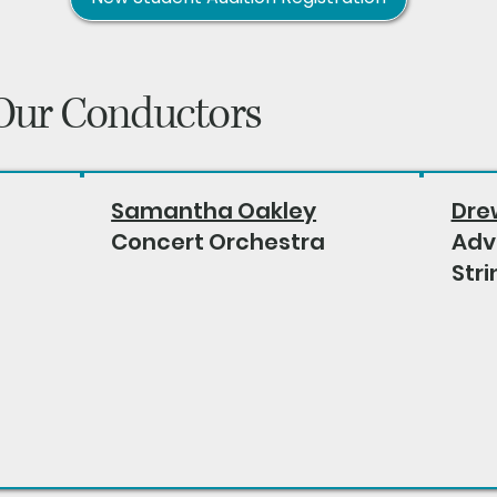
Our Conductors
Samantha Oakley
Dre
Concert Orchestra
Adv
Stri