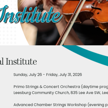
nstitute
al
Institute
Sunday, July 26 - Friday, July 31, 2026
Primo Strings & Concert Orchestra (daytime pr
Leesburg Community Church, 835 Lee Ave SW, Lee
Advanced Chamber Strings Workshop (evening 