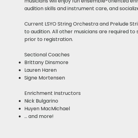
musicians will enjoy fun ensemble-oriented en
audition skills and instrument care, and sociali
Current LSYO String Orchestra and Prelude St
to audition. All other musicians are required to 
prior to registration.
Sectional Coaches​
Brittany Dinsmore
Lauren Haren
Signe Mortensen​
Enrichment Instructors​
Nick Bulgarino
Huyen MacMichael
... and more!