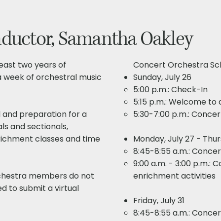
nductor, Samantha Oakley
least two years of
Concert Orchestra Sch
 a week of orchestral music
Sunday, July 26
5:00 p.m.: Check-In
5:15 p.m.: Welcome to a
 and preparation for a
5:30-7:00 p.m.: Concert
als and sectionals,
richment classes and time
Monday, July 27 - Thur
8:45-8:55 a.m.: Conce
9:00 a.m. - 3:00 p.m.: 
chestra members do not
enrichment activities​​
ed to submit a virtual
Friday, July 31
8:45-8:55 a.m.: Conce