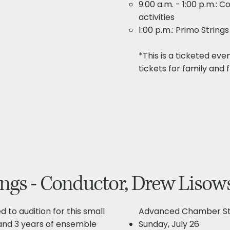
9:00 a.m. - 1:00 p.m.:
activities
1:00 p.m.: Primo Strin
*This is a ticketed eve
tickets for family and f
gs - Conductor, Drew Lisow
d to audition for this small
Advanced Chamber Str
and 3 years of ensemble
Sunday, July 26