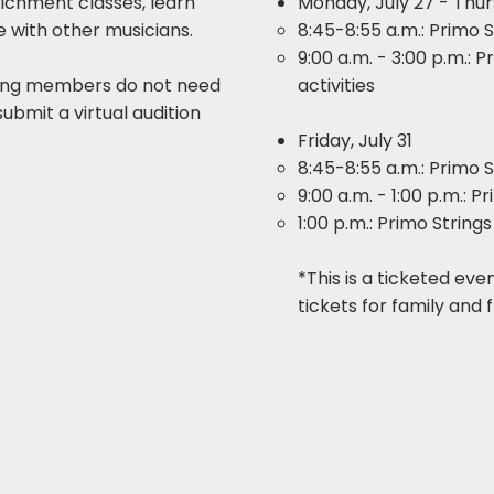
richment classes, learn
Monday, July 27 - Thur
ze with other musicians.
8:45-8:55 a.m.: Primo 
9:00 a.m. - 3:00 p.m.: 
ring members do not need
activities​​
submit a virtual audition
Friday, July 31
8:45-8:55 a.m.: Primo 
9:00 a.m. - 1:00 p.m.: 
1:00 p.m.: Primo Strin
*This is a ticketed eve
tickets for family and f