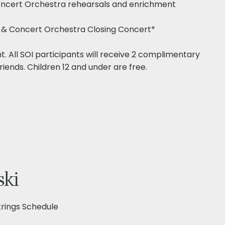
 Concert Orchestra rehearsals and enrichment
gs & Concert Orchestra Closing Concert*
nt. All SOI participants will receive 2 complimentary
riends. Children 12 and under are free.​
ski
ings Schedule​