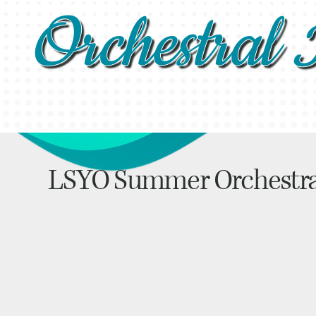
Orchestral I
LSYO Summer Orchestr