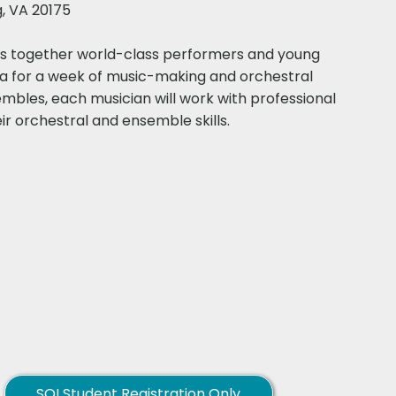
g, VA 20175
ngs together world-class performers and young
ia for a week of music-making and orchestral
mbles, each musician will work with professional
orchestral and ensemble skills.​​​
SOI Student Registration Only