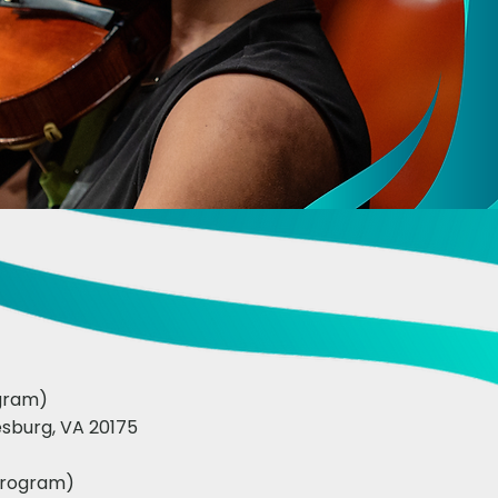
ogram)
sburg, VA 20175
program)