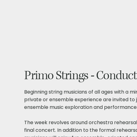
Primo Strings - Conduct
Beginning string musicians of all ages with a m
private or ensemble experience are invited to j
ensemble music exploration and performance
The week revolves around orchestra rehearsal
final concert. In addition to the formal rehears