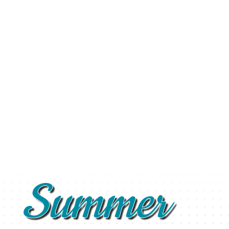
Summer