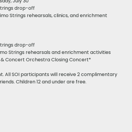
sday, July 30
Strings drop-off
Primo Strings rehearsals, clinics, and enrichment
Strings drop-off
Primo Strings rehearsals and enrichment activities
gs & Concert Orchestra Closing Concert*
nt. All SOI participants will receive 2 complimentary
riends. Children 12 and under are free.​